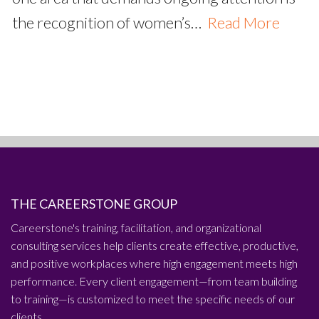
the recognition of women’s…
Read More
THE CAREERSTONE GROUP
Careerstone's training, facilitation, and organizational
consulting services help clients create effective, productive,
and positive workplaces where high engagement meets high
performance. Every client engagement—from team building
to training—is customized to meet the specific needs of our
clients.