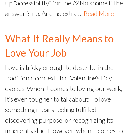
up “accessibility” for the A? No shame if the
answer is no. And no extra…
Read More
What It Really Means to
Love Your Job
Love is tricky enough to describe in the
traditional context that Valentine’s Day
evokes. When it comes to loving our work,
it’s even tougher to talk about. To love
something means feeling fulfilled,
discovering purpose, or recognizing its
inherent value. However, when it comes to