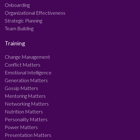
Onboarding
Organizational Effectiveness
Strategic Planning
Team Building
Training
Change Management
Conflict Matters
Emotional Intelligence
Generation Matters
Gossip Matters
Mentoring Matters
Networking Matters
Nutrition Matters
Personality Matters
Power Matters
Presentation Matters