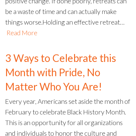
positive change. If done poorly, retreats can
be a waste of time and can actually make
things worse.Holding an effective retreat…
Read More
3 Ways to Celebrate this
Month with Pride, No
Matter Who You Are!
Every year, Americans set aside the month of
February to celebrate Black History Month.
This is an opportunity for all organizations
and individuals to honor the culture and