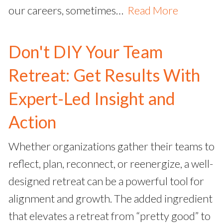
our careers, sometimes…
Read More
Don't DIY Your Team
Retreat: Get Results With
Expert-Led Insight and
Action
Whether organizations gather their teams to
reflect, plan, reconnect, or reenergize, a well-
designed retreat can be a powerful tool for
alignment and growth. The added ingredient
that elevates a retreat from “pretty good” to