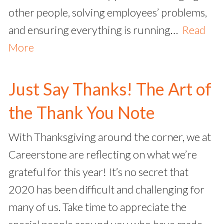
other people, solving employees’ problems,
and ensuring everything is running…
Read
More
Just Say Thanks! The Art of
the Thank You Note
With Thanksgiving around the corner, we at
Careerstone are reflecting on what we’re
grateful for this year! It’s no secret that
2020 has been difficult and challenging for
many of us. Take time to appreciate the