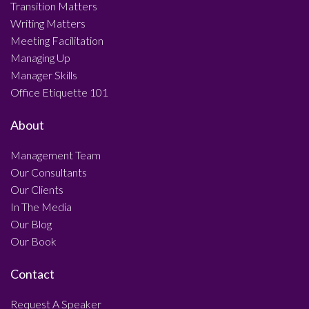
Transition Matters
Writing Matters
Meeting Facilitation
Managing Up
Manager Skills
Office Etiquette 101
About
Management Team
Our Consultants
Our Clients
In The Media
Our Blog
Our Book
Contact
Request A Speaker