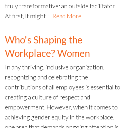
truly transformative: an outside facilitator.
At first, it might…
Read More
Who's Shaping the
Workplace? Women
In any thriving, inclusive organization,
recognizing and celebrating the
contributions of all employees is essential to
creating a culture of respect and
empowerment. However, when it comes to
achieving gender equity in the workplace,
one area that demands ongoing attention is