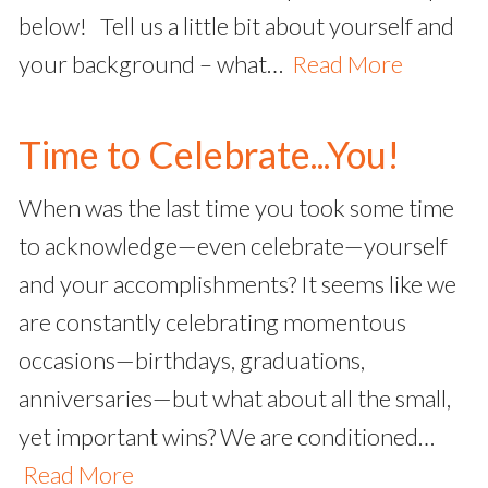
below! Tell us a little bit about yourself and
your background – what…
Read More
Time to Celebrate...You!
When was the last time you took some time
to acknowledge—even celebrate—yourself
and your accomplishments? It seems like we
are constantly celebrating momentous
occasions—birthdays, graduations,
anniversaries—but what about all the small,
yet important wins? We are conditioned…
Read More