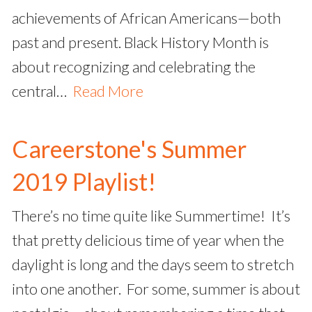
achievements of African Americans—both
past and present. Black History Month is
about recognizing and celebrating the
central…
Read More
Careerstone's Summer
2019 Playlist!
There’s no time quite like Summertime! It’s
that pretty delicious time of year when the
daylight is long and the days seem to stretch
into one another. For some, summer is about