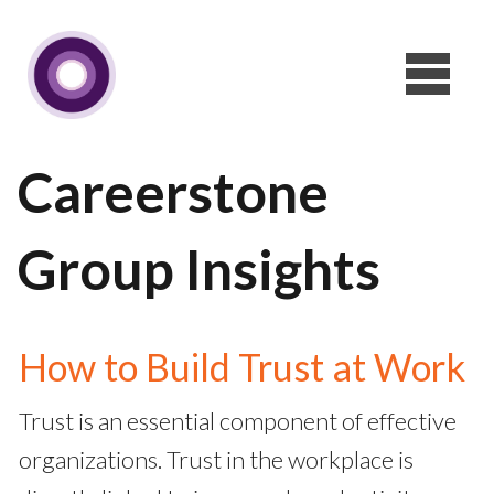
Careerstone
Group Insights
How to Build Trust at Work
Trust is an essential component of effective
organizations. Trust in the workplace is