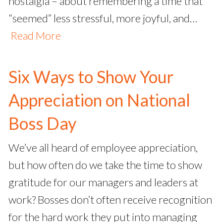
nostalgia – about remembering a time that
“seemed” less stressful, more joyful, and…
Read More
Six Ways to Show Your
Appreciation on National
Boss Day
We’ve all heard of employee appreciation,
but how often do we take the time to show
gratitude for our managers and leaders at
work? Bosses don’t often receive recognition
for the hard work they put into managing