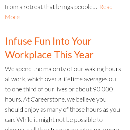
from a retreat that brings people…
Read
More
Infuse Fun Into Your
Workplace This Year
We spend the majority of our waking hours
at work, which over a lifetime averages out
to one third of our lives or about 90,000
hours. At Careerstone, we believe you
should enjoy as many of those hours as you
can. While it might not be possible to
eliminate all the stress associated with your