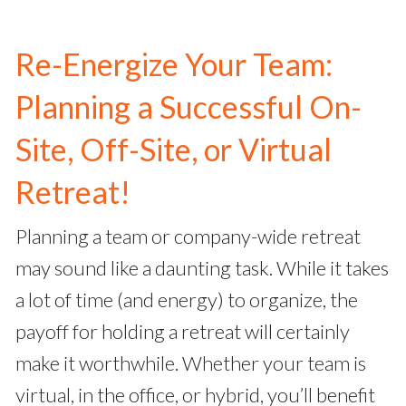
Re-Energize Your Team:
Planning a Successful On-
Site, Off-Site, or Virtual
Retreat!
Planning a team or company-wide retreat
may sound like a daunting task. While it takes
a lot of time (and energy) to organize, the
payoff for holding a retreat will certainly
make it worthwhile. Whether your team is
virtual, in the office, or hybrid, you’ll benefit