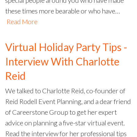
special people around you who have made
these times more bearable or who have…
Read More
Virtual Holiday Party Tips -
Interview With Charlotte
Reid
We talked to Charlotte Reid, co-founder of
Reid Rodell Event Planning, and a dear friend
of Careerstone Group to get her expert
advice on planning a five-star virtual event.
Read the interview for her professional tips