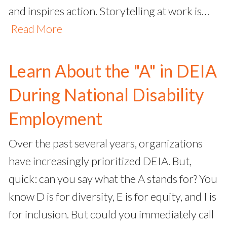
and inspires action. Storytelling at work is…
Read More
Learn About the "A" in DEIA
During National Disability
Employment
Over the past several years, organizations
have increasingly prioritized DEIA. But,
quick: can you say what the A stands for? You
know D is for diversity, E is for equity, and I is
for inclusion. But could you immediately call