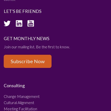
LET'S BE FRIENDS
GET MONTHLY NEWS
Join our mailing list. Be the first to know.
Subscribe Now
Consulting
Change Management
Cultural Alignment
Meeting Facilitation