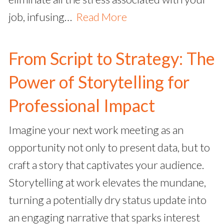
job, infusing…
Read More
From Script to Strategy: The
Power of Storytelling for
Professional Impact
Imagine your next work meeting as an
opportunity not only to present data, but to
craft a story that captivates your audience.
Storytelling at work elevates the mundane,
turning a potentially dry status update into
an engaging narrative that sparks interest