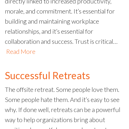
directly linked to increased productivity,
morale, and commitment. It’s essential for
building and maintaining workplace
relationships, and it’s essential for
collaboration and success. Trust is critical…
Read More
Successful Retreats
The offsite retreat. Some people love them.
Some people hate them. And it’s easy to see
why. If done well, retreats can be a powerful
way to help organizations bring about