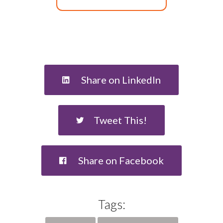
Share on LinkedIn
Tweet This!
Share on Facebook
Tags: