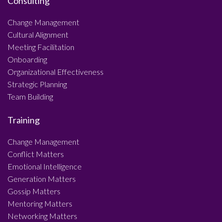
Consulting
Change Management
Cultural Alignment
Meeting Facilitation
Onboarding
Organizational Effectiveness
Strategic Planning
Team Building
Training
Change Management
Conflict Matters
Emotional Intelligence
Generation Matters
Gossip Matters
Mentoring Matters
Networking Matters