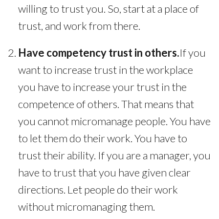
willing to trust you. So, start at a place of
trust, and work from there.
Have competency trust in others.
If you
want to increase trust in the workplace
you have to increase your trust in the
competence of others. That means that
you cannot micromanage people. You have
to let them do their work. You have to
trust their ability. If you are a manager, you
have to trust that you have given clear
directions. Let people do their work
without micromanaging them.