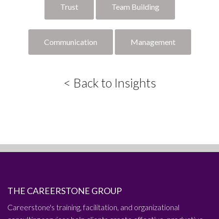
Trust
Team Building
Communication
Management
< Back to Insights
THE CAREERSTONE GROUP
Careerstone's training, facilitation, and organizational