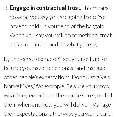
Engage in contractual trust.
This means
do what you say you are going to do. You
have to hold up your end of the bargain.
When you say you will do something, treat
it like a contract, and do what you say.
By the same token, don’t set yourself up for
failure; you have to be honest and manage
other people’s expectations. Don’t just give a
blanket “yes,” for example. Be sure you know
what they expect and then make sure you tell
them when and how you will deliver. Manage
their expectations, otherwise you won’t build