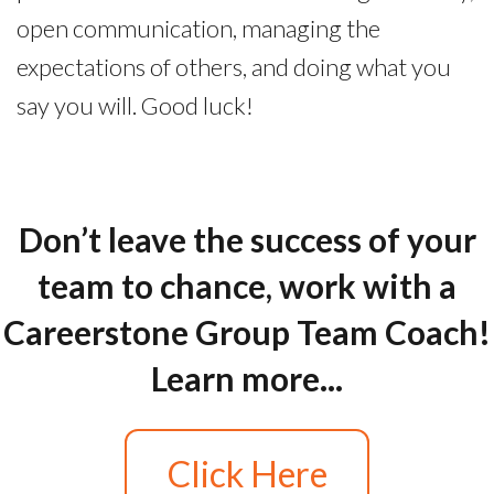
open communication, managing the
expectations of others, and doing what you
say you will. Good luck!
Don’t leave the success of your
team to chance, work with a
Careerstone Group Team Coach!
Learn more...
Click Here