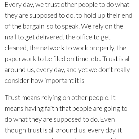
Every day, we trust other people to do what
they are supposed to do, to hold up their end
of the bargain, so to speak. We rely on the
mail to get delivered, the office to get
cleaned, the network to work properly, the
paperwork to be filed on time, etc. Trust is all
around us, every day, and yet we don’t really
consider how important it is.
Trust means relying on other people. It
means having faith that people are going to
do what they are supposed to do. Even
though trust is all around us, every day, it