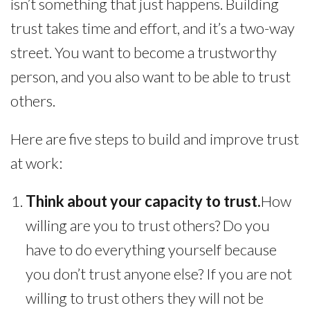
isn’t something that just happens. Building
trust takes time and effort, and it’s a two-way
street. You want to become a trustworthy
person, and you also want to be able to trust
others.
Here are five steps to build and improve trust
at work:
Think about your capacity to trust.
How
willing are you to trust others? Do you
have to do everything yourself because
you don’t trust anyone else? If you are not
willing to trust others they will not be