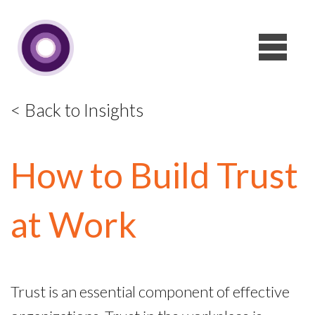
< Back to Insights
How to Build Trust
at Work
Trust is an essential component of effective