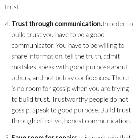
trust.
Trust through communication.
In order to
build trust you have to be a good
communicator. You have to be willing to
share information, tell the truth, admit
mistakes, speak with good purpose about
others, and not betray confidences. There
is no room for gossip when you are trying
to build trust. Trustworthy people do not
gossip. Speak to good purpose. Build trust
through effective, honest communication.
Save room for repairs.
It is inevitable that