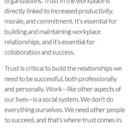
organizations. Trust in the workplace is
directly linked to increased productivity,
morale, and commitment. It’s essential for
building and maintaining workplace
relationships, and it’s essential for
collaboration and success.
Trust is critical to build the relationships we
need to be successful, both professionally
and personally. Work—like other aspects of
our lives—is a social system. We don’t do
everything ourselves. We need other people
to succeed, and that’s where trust comes in.