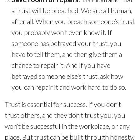
a trust will be breached. We are all human,
after all. When you breach someone’s trust
you probably won’t even know it. If
someone has betrayed your trust, you
have to tell them, and then give them a
chance to repair it. And if you have
betrayed someone else’s trust, ask how
you can repair it and work hard to do so.
Trust is essential for success. If you don’t
trust others, and they don’t trust you, you
won’t be successful in the workplace, or any
place. But trust can be built through honesty,