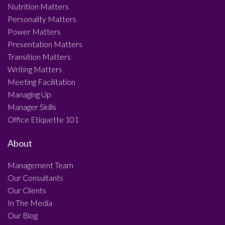
Nutrition Matters
Personality Matters
Power Matters
Presentation Matters
Transition Matters
Writing Matters
Meeting Facilitation
Managing Up
Manager Skills
Office Etiquette 101
About
Management Team
Our Consultants
Our Clients
In The Media
Our Blog