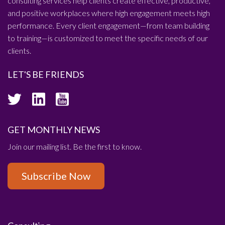
consulting services help clients create effective, productive,
and positive workplaces where high engagement meets high
performance. Every client engagement—from team building
to training—is customized to meet the specific needs of our
clients.
LET'S BE FRIENDS
GET MONTHLY NEWS
Join our mailing list. Be the first to know.
Subscribe Now