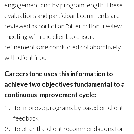
engagement and by program length. These
evaluations and participant comments are
reviewed as part of an "after action" review
meeting with the client to ensure
refinements are conducted collaboratively
with client input.
Careerstone uses this information to
achieve two objectives fundamental to a
continuous improvement cycle:
To improve programs by based on client
feedback
To offer the client recommendations for