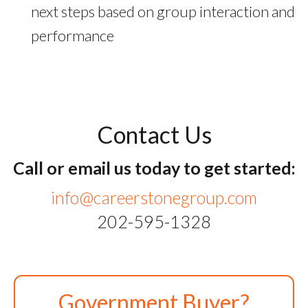
next steps based on group interaction and
performance
Contact Us
Call or email us today to get started:
info@careerstonegroup.com
202-595-1328
Government Buyer?