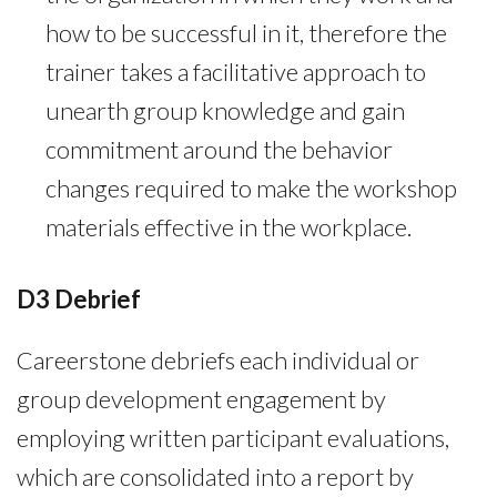
how to be successful in it, therefore the
trainer takes a facilitative approach to
unearth group knowledge and gain
commitment around the behavior
changes required to make the workshop
materials effective in the workplace.
D3 Debrief
Careerstone debriefs each individual or
group development engagement by
employing written participant evaluations,
which are consolidated into a report by