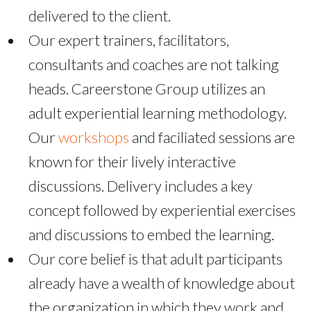
delivered to the client.
Our expert trainers, facilitators,
consultants and coaches are not talking
heads. Careerstone Group utilizes an
adult experiential learning methodology.
Our
workshops
and faciliated sessions are
known for their lively interactive
discussions. Delivery includes a key
concept followed by experiential exercises
and discussions to embed the learning.
Our core belief is that adult participants
already have a wealth of knowledge about
the organization in which they work and