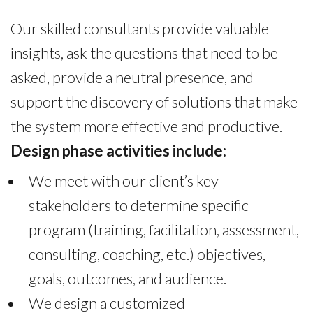
Our skilled consultants provide valuable
insights, ask the questions that need to be
asked, provide a neutral presence, and
support the discovery of solutions that make
the system more effective and productive.
Design phase activities include:
We meet with our client’s key
stakeholders to determine specific
program (training, facilitation, assessment,
consulting, coaching, etc.) objectives,
goals, outcomes, and audience.
We design a customized