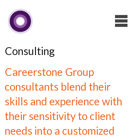
Consulting
Careerstone Group
consultants blend their
skills and experience with
their sensitivity to client
needs into a customized