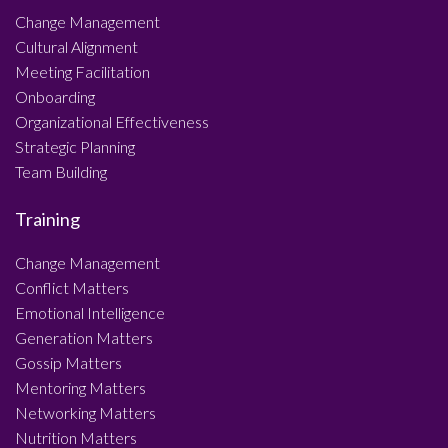
Change Management
Cultural Alignment
Meeting Facilitation
Onboarding
Organizational Effectiveness
Strategic Planning
Team Building
Training
Change Management
Conflict Matters
Emotional Intelligence
Generation Matters
Gossip Matters
Mentoring Matters
Networking Matters
Nutrition Matters