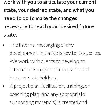
work with you to articulate your current
state, your desired state, and what you
need to do to make the changes
necessary to reach your desired future
state:
The internal messaging of any
development initiative is key to its success.
We work with clients to develop an
internal message for participants and
broader stakeholders.
A project plan, facilitation, training, or
coaching plan (and any appropriate
supporting materials) is created and