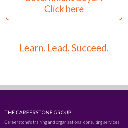
Click here
Learn. Lead. Succeed.
THE CAREERSTONE GROUP
Careerstone's training and organizational consulting services