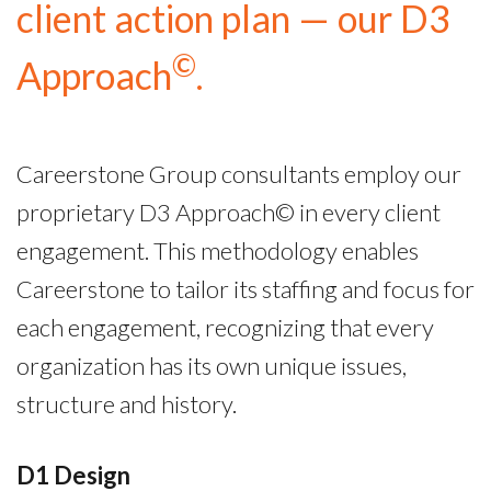
client action plan — our D3
©
Approach
.
Careerstone Group consultants employ our
proprietary D3 Approach© in every client
engagement. This methodology enables
Careerstone to tailor its staffing and focus for
each engagement, recognizing that every
organization has its own unique issues,
structure and history.
D1 Design