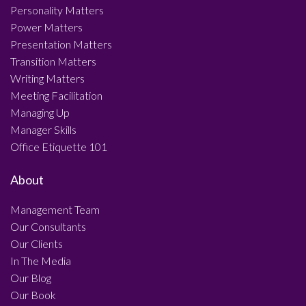
Personality Matters
Power Matters
Presentation Matters
Transition Matters
Writing Matters
Meeting Facilitation
Managing Up
Manager Skills
Office Etiquette 101
About
Management Team
Our Consultants
Our Clients
In The Media
Our Blog
Our Book