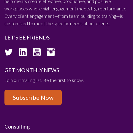
help clients create effective, productive, and positive
workplaces where high engagement meets high performance.
Every client engagement—from team building to training—is
customized to meet the specific needs of our clients.
LET'S BE FRIENDS
GET MONTHLY NEWS
Join our mailing list. Be the first to know.
Subscribe Now
Consulting