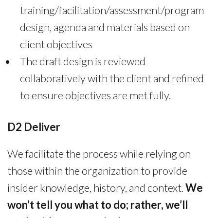
training/facilitation/assessment/program
design, agenda and materials based on
client objectives
The draft design is reviewed
collaboratively with the client and refined
to ensure objectives are met fully.
D2 Deliver
We facilitate the process while relying on
those within the organization to provide
insider knowledge, history, and context.
We
won’t tell you what to do; rather, we’ll