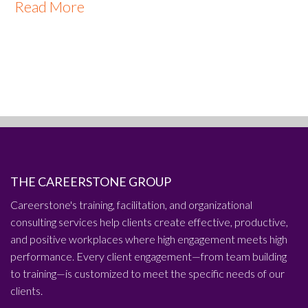
Read More
THE CAREERSTONE GROUP
Careerstone's training, facilitation, and organizational
consulting services help clients create effective, productive,
and positive workplaces where high engagement meets high
performance. Every client engagement—from team building
to training—is customized to meet the specific needs of our
clients.