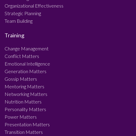
Organizational Effectiveness
Strategic Planning
Team Building
Training
Change Management
Conflict Matters
Emotional Intelligence
Generation Matters
Gossip Matters
Mentoring Matters
Networking Matters
Nutrition Matters
Personality Matters
Power Matters
Presentation Matters
Transition Matters