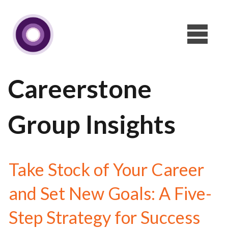
Careerstone
Group Insights
Take Stock of Your Career
and Set New Goals: A Five-
Step Strategy for Success