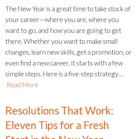
The New Year is a great time to take stock of
your career—where you are, where you
want to go, and how you are going to get
there. Whether you want to make small
changes, learn new skills, get a promotion, or
even find a new career, it starts with a few
simple steps. Here is a five-step strategy…
Read More
Resolutions That Work:
Eleven Tips for a Fresh