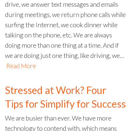
drive, we answer text messages and emails
during meetings, we return phone calls while
surfing the Internet, we cook dinner while
talking on the phone, etc. We are always
doing more than one thing at a time. And if
we are doing just one thing, like driving, we…
Read More
Stressed at Work? Four
Tips for Simplify for Success
We are busier than ever. We have more
technology to contend with, which means