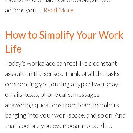
actions you…
Read More
How to Simplify Your Work
Life
Today’s workplace can feel like a constant
assault on the senses. Think of all the tasks
confronting you during a typical workday:
emails, texts, phone calls, messages,
answering questions from team members
barging into your workspace, and so on. And
that’s before you even begin to tackle…