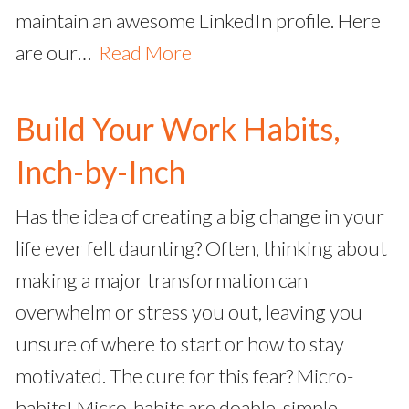
maintain an awesome LinkedIn profile. Here
are our…
Read More
Build Your Work Habits,
Inch-by-Inch
Has the idea of creating a big change in your
life ever felt daunting? Often, thinking about
making a major transformation can
overwhelm or stress you out, leaving you
unsure of where to start or how to stay
motivated. The cure for this fear? Micro-
habits! Micro-habits are doable, simple