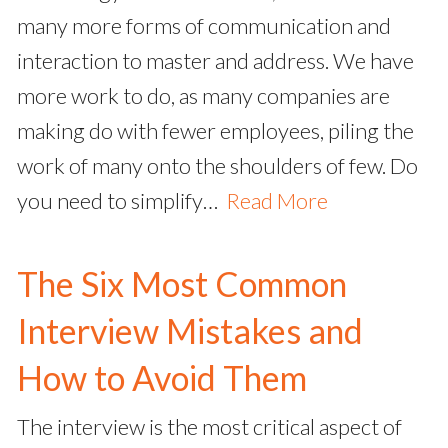
many more forms of communication and
interaction to master and address. We have
more work to do, as many companies are
making do with fewer employees, piling the
work of many onto the shoulders of few. Do
you need to simplify…
Read More
The Six Most Common
Interview Mistakes and
How to Avoid Them
The interview is the most critical aspect of