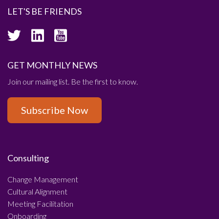
LET'S BE FRIENDS
GET MONTHLY NEWS
Join our mailing list. Be the first to know.
Subscribe Now
Consulting
Change Management
Cultural Alignment
Meeting Facilitation
Onboarding