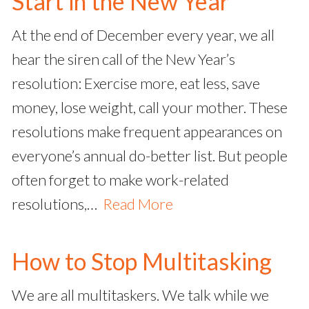
Start in the New Year
At the end of December every year, we all
hear the siren call of the New Year’s
resolution: Exercise more, eat less, save
money, lose weight, call your mother. These
resolutions make frequent appearances on
everyone’s annual do-better list. But people
often forget to make work-related
resolutions,…
Read More
How to Stop Multitasking
We are all multitaskers. We talk while we