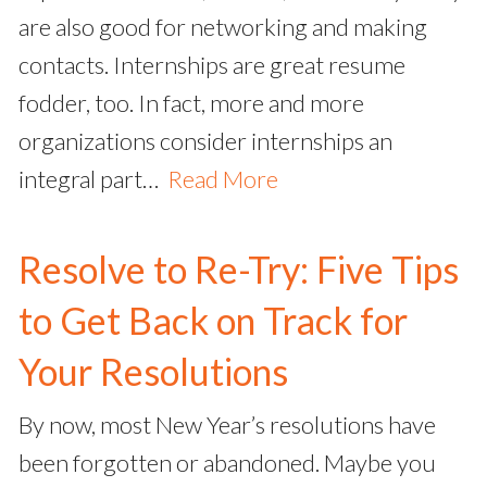
are also good for networking and making
contacts. Internships are great resume
fodder, too. In fact, more and more
organizations consider internships an
integral part…
Read More
Resolve to Re-Try: Five Tips
to Get Back on Track for
Your Resolutions
By now, most New Year’s resolutions have
been forgotten or abandoned. Maybe you