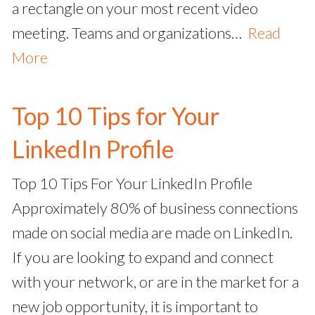
a rectangle on your most recent video
meeting. Teams and organizations…
Read
More
Top 10 Tips for Your
LinkedIn Profile
Top 10 Tips For Your LinkedIn Profile
Approximately 80% of business connections
made on social media are made on LinkedIn.
If you are looking to expand and connect
with your network, or are in the market for a
new job opportunity, it is important to