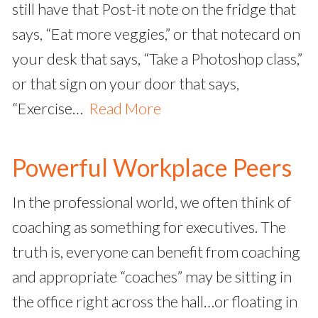
still have that Post-it note on the fridge that
says, “Eat more veggies,” or that notecard on
your desk that says, “Take a Photoshop class,”
or that sign on your door that says,
“Exercise…
Read More
Powerful Workplace Peers
In the professional world, we often think of
coaching as something for executives. The
truth is, everyone can benefit from coaching
and appropriate “coaches” may be sitting in
the office right across the hall…or floating in