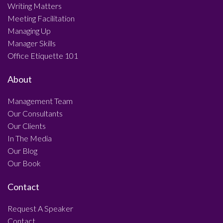
Writing Matters
Meeting Facilitation
Managing Up
Manager Skills
Office Etiquette 101
About
Management Team
Our Consultants
Our Clients
In The Media
Our Blog
Our Book
Contact
Request A Speaker
Contact