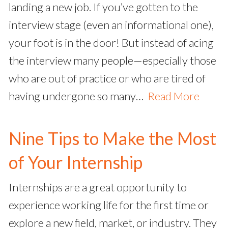
landing a new job. If you’ve gotten to the
interview stage (even an informational one),
your foot is in the door! But instead of acing
the interview many people—especially those
who are out of practice or who are tired of
having undergone so many…
Read More
Nine Tips to Make the Most
of Your Internship
Internships are a great opportunity to
experience working life for the first time or
explore a new field, market, or industry. They