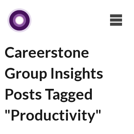
Careerstone
Group Insights
Posts Tagged
"Productivity"