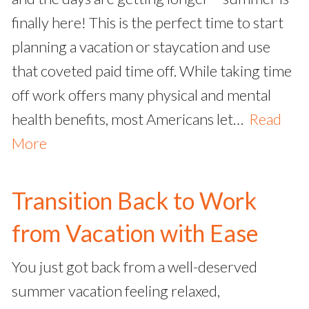
finally here! This is the perfect time to start
planning a vacation or staycation and use
that coveted paid time off. While taking time
off work offers many physical and mental
health benefits, most Americans let…
Read
More
Transition Back to Work
from Vacation with Ease
You just got back from a well-deserved
summer vacation feeling relaxed,