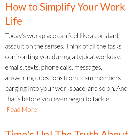
How to Simplify Your Work
Life
Today’s workplace can feel like a constant
assault on the senses. Think of all the tasks
confronting you during a typical workday:
emails, texts, phone calls, messages,
answering questions from team members
barging into your workspace, and so on. And
that’s before you even begin to tackle…
Read More
Time's Up! The Truth About