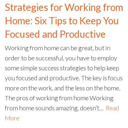
Strategies for Working from
Home: Six Tips to Keep You
Focused and Productive
Working from home can be great, but in
order to be successful, you have to employ
some simple success strategies to help keep
you focused and productive. The key is focus
more on the work, and the less on the home.
The pros of working from home Working
from home sounds amazing, doesn’t…
Read
More