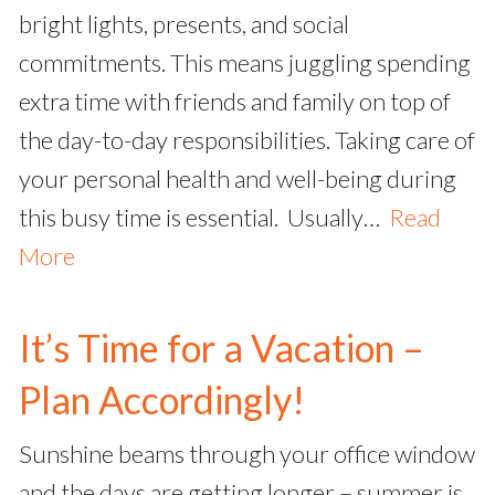
bright lights, presents, and social
commitments. This means juggling spending
extra time with friends and family on top of
the day-to-day responsibilities. Taking care of
your personal health and well-being during
this busy time is essential. Usually…
Read
More
It’s Time for a Vacation –
Plan Accordingly!
Sunshine beams through your office window
and the days are getting longer – summer is