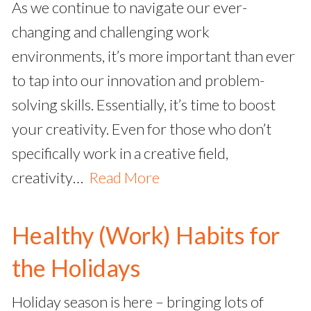
As we continue to navigate our ever-
changing and challenging work
environments, it’s more important than ever
to tap into our innovation and problem-
solving skills. Essentially, it’s time to boost
your creativity. Even for those who don’t
specifically work in a creative field,
creativity…
Read More
Healthy (Work) Habits for
the Holidays
Holiday season is here – bringing lots of