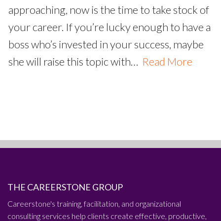
approaching, now is the time to take stock of
your career. If you’re lucky enough to have a
boss who’s invested in your success, maybe
she will raise this topic with…
Read More
THE CAREERSTONE GROUP
Careerstone's training, facilitation, and organizational
consulting services help clients create effective, productive,