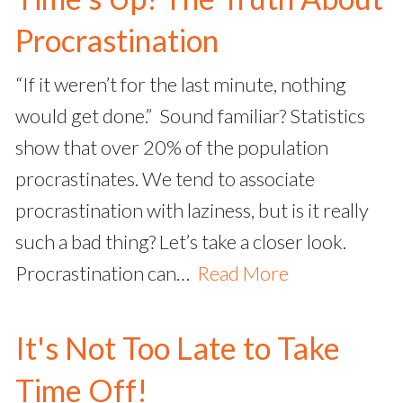
Procrastination
“If it weren’t for the last minute, nothing
would get done.” Sound familiar? Statistics
show that over 20% of the population
procrastinates. We tend to associate
procrastination with laziness, but is it really
such a bad thing? Let’s take a closer look.
Procrastination can…
Read More
It's Not Too Late to Take
Time Off!