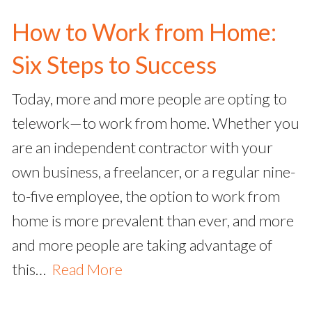
How to Work from Home:
Six Steps to Success
Today, more and more people are opting to
telework—to work from home. Whether you
are an independent contractor with your
own business, a freelancer, or a regular nine-
to-five employee, the option to work from
home is more prevalent than ever, and more
and more people are taking advantage of
this…
Read More