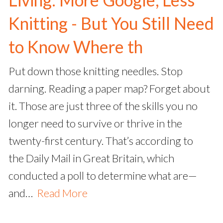
Knitting - But You Still Need
to Know Where th
Put down those knitting needles. Stop
darning. Reading a paper map? Forget about
it. Those are just three of the skills you no
longer need to survive or thrive in the
twenty-first century. That’s according to
the Daily Mail in Great Britain, which
conducted a poll to determine what are—
and…
Read More