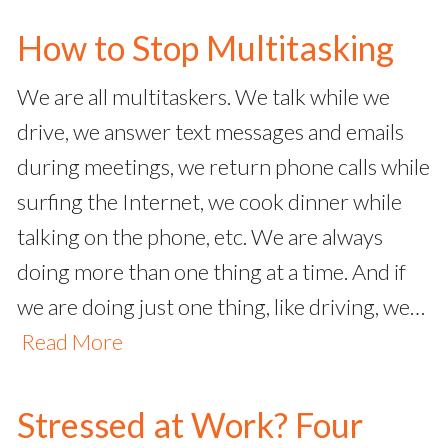
How to Stop Multitasking
We are all multitaskers. We talk while we
drive, we answer text messages and emails
during meetings, we return phone calls while
surfing the Internet, we cook dinner while
talking on the phone, etc. We are always
doing more than one thing at a time. And if
we are doing just one thing, like driving, we…
Read More
Stressed at Work? Four