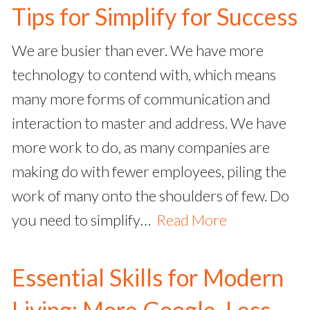
Tips for Simplify for Success
We are busier than ever. We have more
technology to contend with, which means
many more forms of communication and
interaction to master and address. We have
more work to do, as many companies are
making do with fewer employees, piling the
work of many onto the shoulders of few. Do
you need to simplify…
Read More
Essential Skills for Modern
Living: More Google, Less