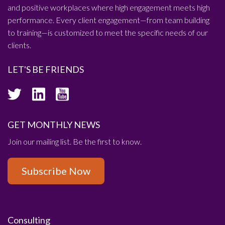
and positive workplaces where high engagement meets high
performance. Every client engagement—from team building
to training—is customized to meet the specific needs of our
clients.
LET'S BE FRIENDS
GET MONTHLY NEWS
Join our mailing list. Be the first to know.
Subscribe Now
Consulting