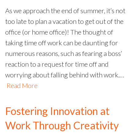
As we approach the end of summer, it’s not
too late to plan a vacation to get out of the
office (or home office)! The thought of
taking time off work can be daunting for
numerous reasons, such as fearing a boss’
reaction to a request for time off and
worrying about falling behind with work.…
Read More
Fostering Innovation at
Work Through Creativity