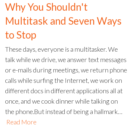
Why You Shouldn't
Multitask and Seven Ways
to Stop
These days, everyone is a multitasker. We
talk while we drive, we answer text messages
or e-mails during meetings, we return phone
calls while surfing the Internet, we work on
different docs in different applications all at
once, and we cook dinner while talking on
the phone.But instead of being a hallmark…
Read More