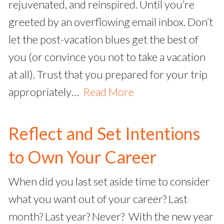
rejuvenated, and reinspired. Until you’re
greeted by an overflowing email inbox. Don’t
let the post-vacation blues get the best of
you (or convince you not to take a vacation
at all). Trust that you prepared for your trip
appropriately…
Read More
Reflect and Set Intentions
to Own Your Career
When did you last set aside time to consider
what you want out of your career? Last
month? Last year? Never? With the new year