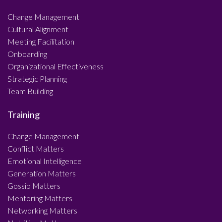
Change Management
Cultural Alignment
Meeting Facilitation
Onboarding
Organizational Effectiveness
Strategic Planning
Team Building
Training
Change Management
Conflict Matters
Emotional Intelligence
Generation Matters
Gossip Matters
Mentoring Matters
Networking Matters