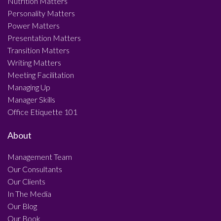
Nutrition Matters
Personality Matters
Power Matters
Presentation Matters
Transition Matters
Writing Matters
Meeting Facilitation
Managing Up
Manager Skills
Office Etiquette 101
About
Management Team
Our Consultants
Our Clients
In The Media
Our Blog
Our Book