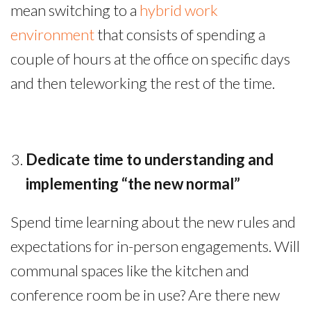
mean switching to a
hybrid work
environment
that consists of spending a
couple of hours at the office on specific days
and then teleworking the rest of the time.
Dedicate time to understanding and
implementing “the new normal”
Spend time learning about the new rules and
expectations for in-person engagements. Will
communal spaces like the kitchen and
conference room be in use? Are there new