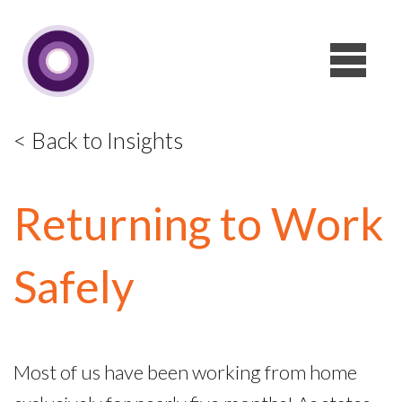
< Back to Insights
Returning to Work
Safely
Most of us have been working from home