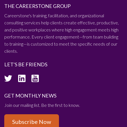
THE CAREERSTONE GROUP
Careerstone's training, facilitation, and organizational
consulting services help clients create effective, productive,
and positive workplaces where high engagement meets high
performance. Every client engagement—from team building
to training—is customized to meet the specific needs of our
clients.
LET'S BE FRIENDS
GET MONTHLY NEWS
Join our mailing list. Be the first to know.
Subscribe Now