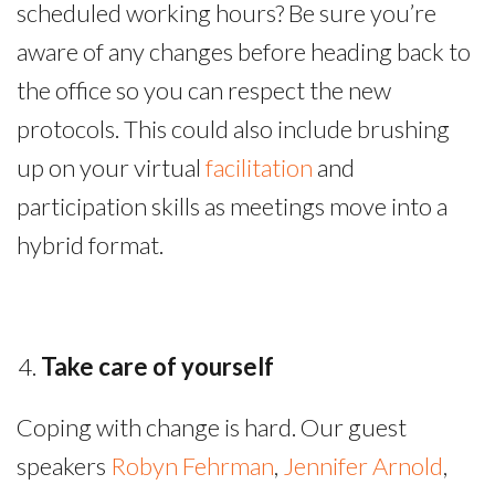
scheduled working hours? Be sure you’re
aware of any changes before heading back to
the office so you can respect the new
protocols. This could also include brushing
up on your virtual
facilitation
and
participation skills as meetings move into a
hybrid format.
Take care of yourself
Coping with change is hard. Our guest
speakers
Robyn Fehrman
,
Jennifer Arnold
,