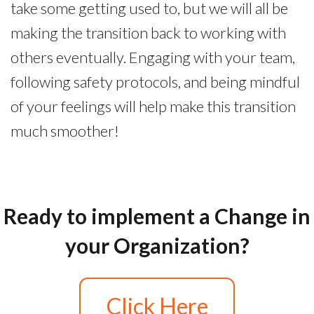
take some getting used to, but we will all be
making the transition back to working with
others eventually. Engaging with your team,
following safety protocols, and being mindful
of your feelings will help make this transition
much smoother!
Ready to implement a Change in
your Organization?
Click Here