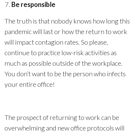
Be responsible
The truth is that nobody knows how long this
pandemic will last or how the return to work
will impact contagion rates. So please,
continue to practice low-risk activities as
much as possible outside of the workplace.
You don’t want to be the person who infects
your entire office!
The prospect of returning to work can be
overwhelming and new office protocols will