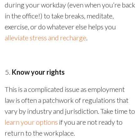
during your workday (even when you’re back
in the office!) to take breaks, meditate,
exercise, or do whatever else helps you
alleviate stress and recharge
.
Know your rights
This is a complicated issue as employment
law is often a patchwork of regulations that
vary by industry and jurisdiction. Take time to
learn your options
if you are not ready to
return to the workplace.