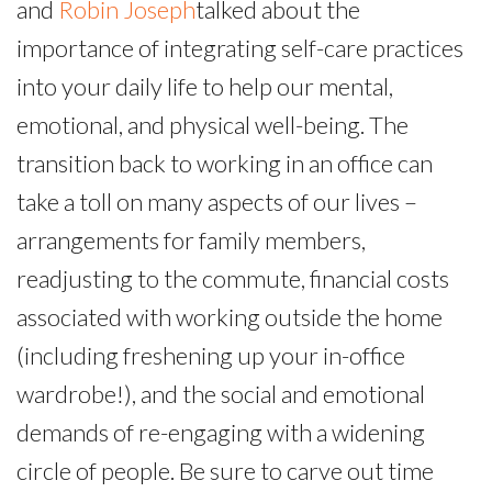
and
Robin Joseph
talked about the
importance of integrating self-care practices
into your daily life to help our mental,
emotional, and physical well-being. The
transition back to working in an office can
take a toll on many aspects of our lives –
arrangements for family members,
readjusting to the commute, financial costs
associated with working outside the home
(including freshening up your in-office
wardrobe!), and the social and emotional
demands of re-engaging with a widening
circle of people. Be sure to carve out time