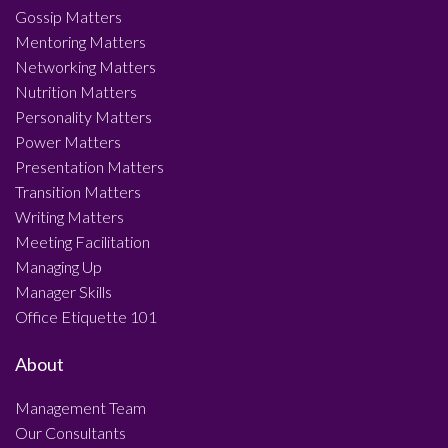
Gossip Matters
Mentoring Matters
Networking Matters
Nutrition Matters
Personality Matters
Power Matters
Presentation Matters
Transition Matters
Writing Matters
Meeting Facilitation
Managing Up
Manager Skills
Office Etiquette 101
About
Management Team
Our Consultants