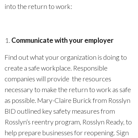
into the return to work:
Communicate
with
your employer
Find out what your organization is doing to
create a safe workplace. Responsible
companies will provide the resources
necessary to make the return to work as safe
as possible. Mary-Claire Burick from Rosslyn
BID outlined key safety measures from
Rosslyn’s reentry program, Rosslyn Ready, to
help prepare businesses for reopening. Sign