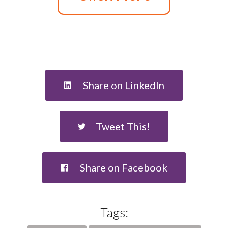
Share on LinkedIn
Tweet This!
Share on Facebook
Tags: