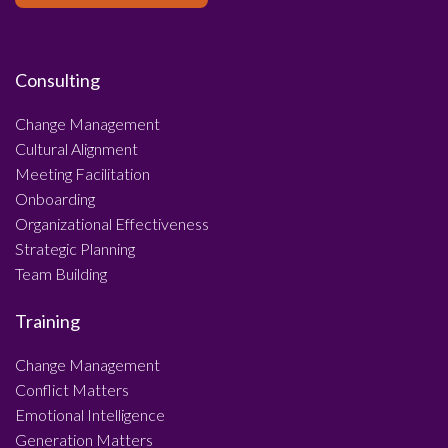
Consulting
Change Management
Cultural Alignment
Meeting Facilitation
Onboarding
Organizational Effectiveness
Strategic Planning
Team Building
Training
Change Management
Conflict Matters
Emotional Intelligence
Generation Matters