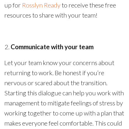
up for
Rosslyn Ready
to receive these free
resources to share with your team!
Communicate with your team
Let your team know your concerns about
returning to work. Be honest if you’re
nervous or scared about the transition.
Starting this dialogue can help you work with
management to mitigate feelings of stress by
working together to come up with a plan that
makes everyone feel comfortable. This could