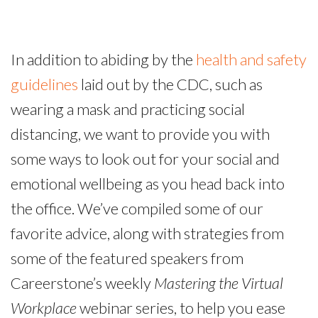
In addition to abiding by the
health and safety
guidelines
laid out by the CDC, such as
wearing a mask and practicing social
distancing, we want to provide you with
some ways to look out for your social and
emotional wellbeing as you head back into
the office. We’ve compiled some of our
favorite advice, along with strategies from
some of the featured speakers from
Careerstone’s weekly
Mastering the Virtual
Workplace
webinar series, to help you ease