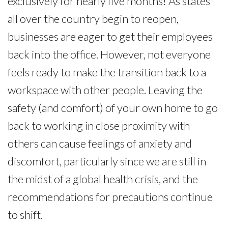
exclusively for nearly five months! As states
all over the country begin to reopen,
businesses are eager to get their employees
back into the office. However, not everyone
feels ready to make the transition back to a
workspace with other people. Leaving the
safety (and comfort) of your own home to go
back to working in close proximity with
others can cause feelings of anxiety and
discomfort, particularly since we are still in
the midst of a global health crisis, and the
recommendations for precautions continue
to shift.