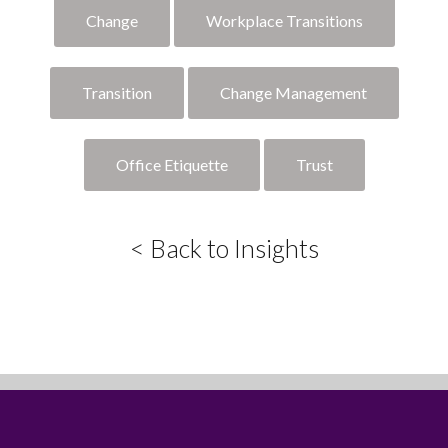
Change
Workplace Transitions
Transition
Change Management
Office Etiquette
Trust
< Back to Insights