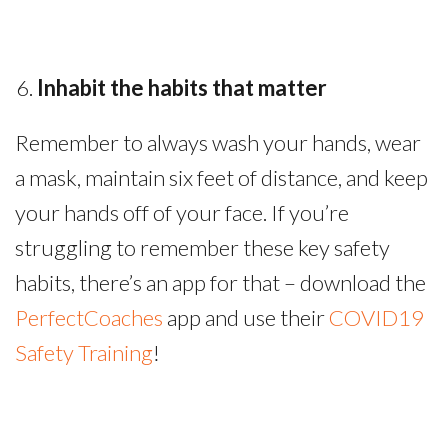
Inhabit the habits that matter
Remember to always wash your hands, wear
a mask, maintain six feet of distance, and keep
your hands off of your face. If you’re
struggling to remember these key safety
habits, there’s an app for that – download the
PerfectCoaches
app and use their
COVID19
Safety Training
!