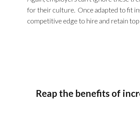
for their culture. Once adapted to fit 
competitive edge to hire and retain top 
Reap the benefits of inc