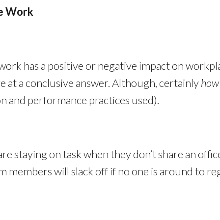
te Work
 work has a positive or negative impact on workpla
ve at a conclusive answer. Although, certainly
ho
ion and performance practices used).
 are staying on task when they don’t share an off
members will slack off if no one is around to reg