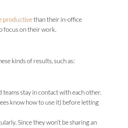
 productive
than their in-office
 focus on their work.
ese kinds of results, such as:
d teams stay in contact with each other.
es know how to use it) before letting
larly. Since they won’t be sharing an