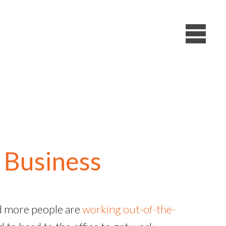
 Business
nd more people are
working out-of-the-