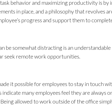
task behavior and maximizing productivity is by
ments in place, and a philosophy that revolves 
ployee’s progress and support them to complete 
an be somewhat distracting is an understandable
ar seek remote work opportunities.
ade it possible for employees to stay in touch wi
s indicate many employees feel they are always on
Being allowed to work outside of the office simply 