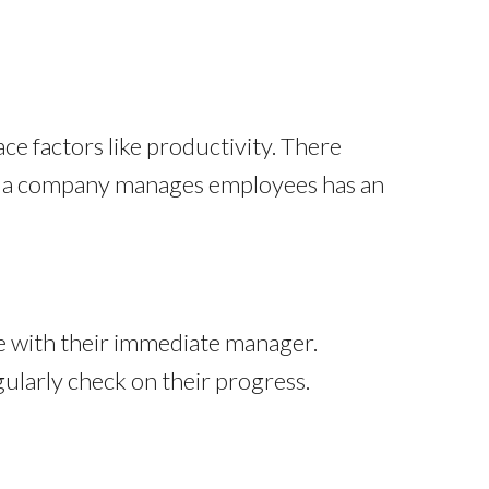
ce factors like productivity. There
w
a company manages employees has an
ice with their immediate manager.
ularly check on their progress.