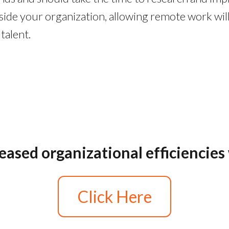
inside your organization, allowing remote work w
talent.
reased organizational efficiencie
Click Here