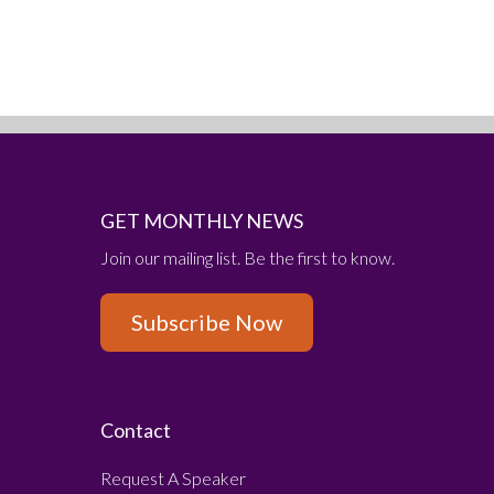
GET MONTHLY NEWS
Join our mailing list. Be the first to know.
Subscribe Now
Contact
Request A Speaker