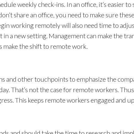
hedule weekly check-ins. In an office, it’s easier 
n’t share an office, you need to make sure these
in working remotely will also need time to adjus
rst in a new setting. Management can make the tran
 make the shift to remote work.
ns and other touchpoints to emphasize the compa
y. That’s not the case for remote workers. Thus, 
ress. This keeps remote workers engaged and up-
ends and should take the time to research and im