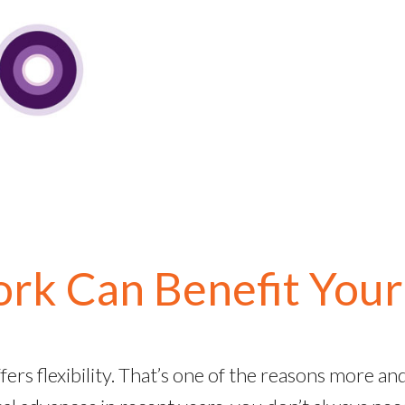
k Can Benefit Your
fers flexibility. That’s one of the reasons more a