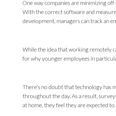
One way companies are minimizing off-
With the correct software and measure
development, managers can track an em
While the idea that working remotely c
for why younger employees in particul
There’s no doubt that technology has m
throughout the day. As a result, survey
at home, they feel they are expected to. 