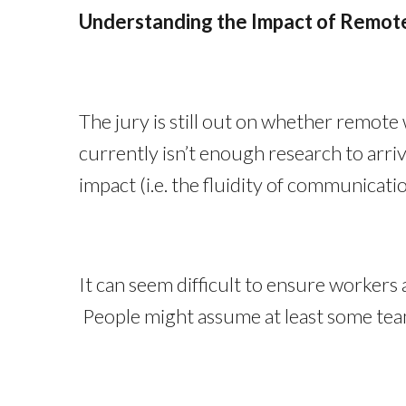
Understanding the Impact of Remo
The jury is still out on whether remote
currently isn’t enough research to arri
impact (i.e. the fluidity of communicat
It can seem difficult to ensure workers
People might assume at least some team 