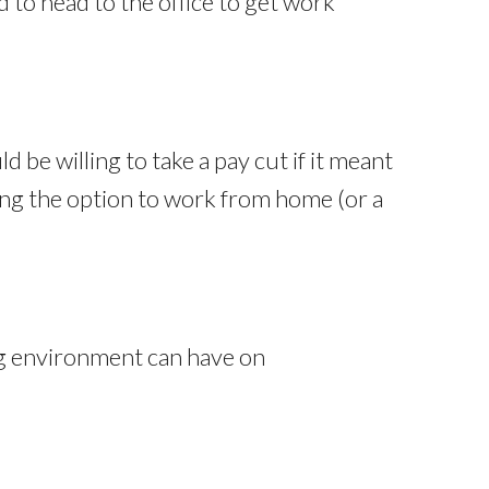
 to head to the office to get work
 be willing to take a pay cut if it meant
ring the option to work from home (or a
ng environment can have on