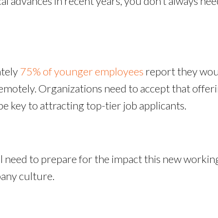
l advances in recent years, you don’t always need
ately
75% of younger employees
report they would
remotely. Organizations need to accept that offe
be key to attracting top-tier job applicants.
ll need to prepare for the impact this new worki
pany culture.