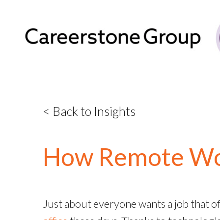
< Back to Insights
How Remote Wor
Just about everyone wants a job that of