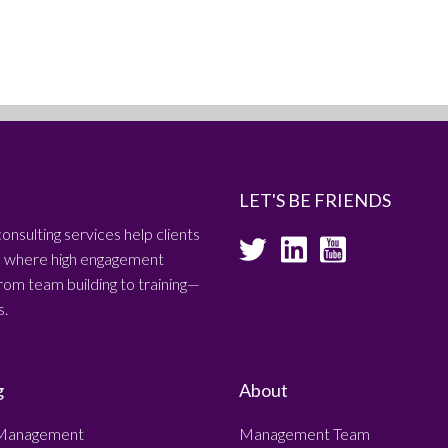
LET'S BE FRIENDS
consulting services help clients
es where high engagement
om team building to training—
s.
g
About
Management
Management Team