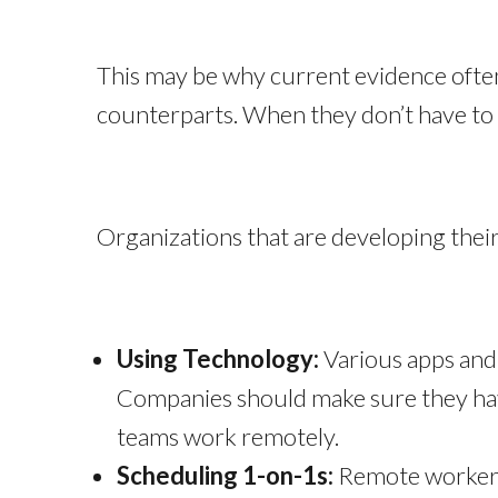
This may be why current evidence ofte
counterparts. When they don’t have to 
Organizations that are developing their 
Using Technology:
Various apps and 
Companies should make sure they have
teams work remotely.
Scheduling 1-on-1s:
Remote workers 