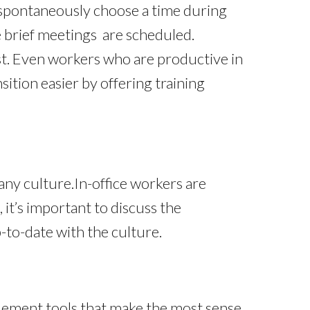
to spontaneously choose a time during
 brief meetings are scheduled.
t. Even workers who are productive in
sition easier by offering training
ny culture.In-office workers are
it’s important to discuss the
to-date with the culture.
plement tools that make the most sense