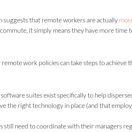
n suggests that remote workers are actually
more
commute, it simply means they have more time to
remote work policies can take steps to achieve th
software suites exist specifically to help disperse
 the right technology in place (and that employe
still need to coordinate with their managers regu