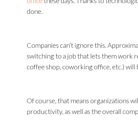
office
these days. Thanks to technologica
done.
Companies can’t ignore this. Approxim
switching to a job that lets them work 
coffee shop, coworking office, etc.) will 
Of course, that means organizations wi
productivity, as well as the overall com