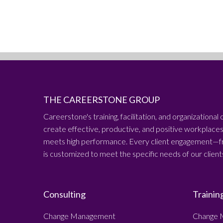
THE CAREERSTONE GROUP
Careerstone's training, facilitation, and organizational 
create effective, productive, and positive workplac
meets high performance. Every client engagement—fr
is customized to meet the specific needs of our client
Consulting
Trainin
Change Management
Change 