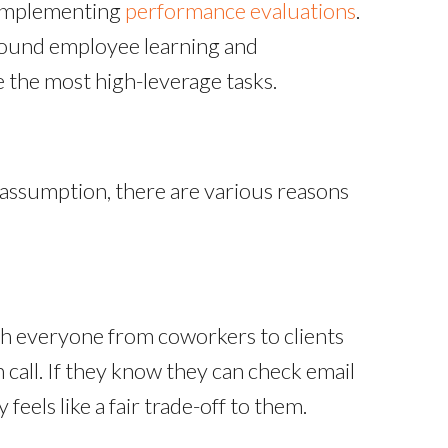
 implementing
performance evaluations
.
around employee learning and
the most high-leverage tasks.
 assumption, there are various reasons
th everyone from coworkers to clients
 call. If they know they can check email
feels like a fair trade-off to them.