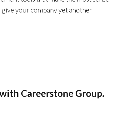
ill give your company yet another
s with Careerstone Group.