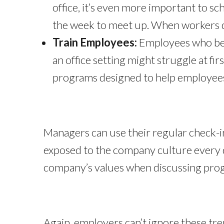
office, it’s even more important to sc
the week to meet up. When workers do
Train Employees:
Employees who beg
an office setting might struggle at fi
programs designed to help employees
Managers can use their regular check-i
exposed to the company culture every da
company’s values when discussing prog
Again, employers can’t ignore these tr